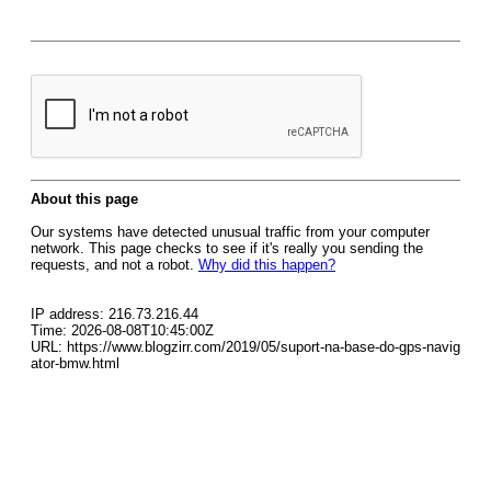
About this page
Our systems have detected unusual traffic from your computer
network. This page checks to see if it's really you sending the
requests, and not a robot.
Why did this happen?
IP address: 216.73.216.44
Time: 2026-08-08T10:45:00Z
URL: https://www.blogzirr.com/2019/05/suport-na-base-do-gps-navig
ator-bmw.html